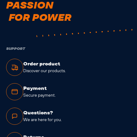
PASSION
FOR POWER
SUPPORT
Order product
Discover our products.
Payment
Secure payment.
Questions?
We are here for you.