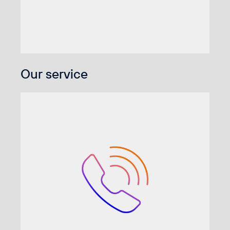
Our service