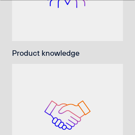
Product knowledge