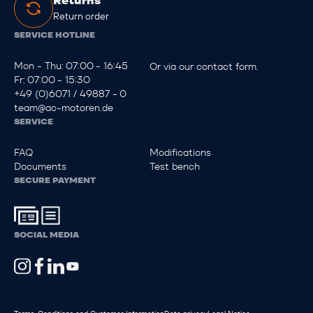
Returns
Return order
SERVICE HOTLINE
Mon - Thu: 07:00 - 16:45
Or via our
contact form
.
Fr: 07:00 - 15:30
+49 (0)6071 / 49887 - 0
team@ac-motoren.de
SERVICE
FAQ
Modifications
Documents
Test bench
SECURE PAYMENT
SOCIAL MEDIA