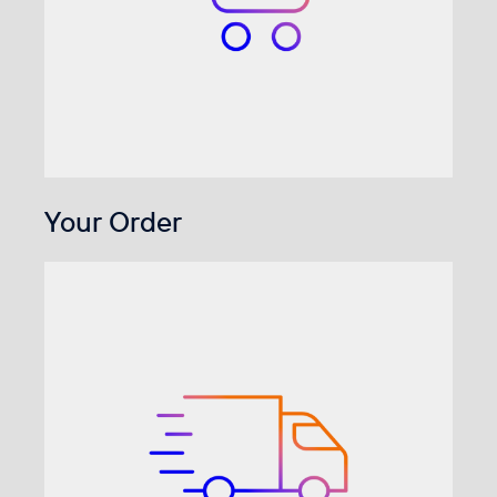
Your Order