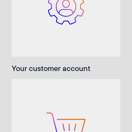
Your customer account