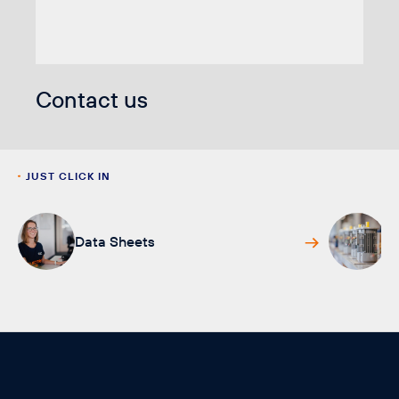
Contact us
JUST CLICK IN
Data Sheets
L