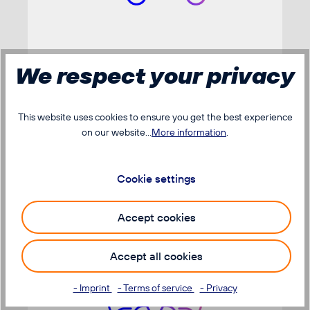
We respect your privacy
The dispatch
This website uses cookies to ensure you get the best experience
on our website...
More information
.
Cookie settings
Accept cookies
Accept all cookies
- Imprint
- Terms of service
- Privacy