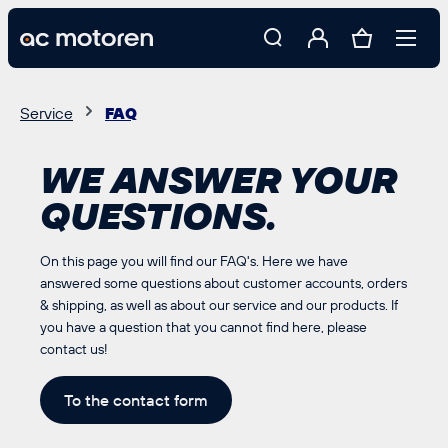
 main content
Service
FAQ
WE ANSWER YOUR
QUESTIONS.
On this page you will find our FAQ's. Here we have
answered some questions about customer accounts, orders
& shipping, as well as about our service and our products. If
you have a question that you cannot find here, please
contact us!
To the contact form