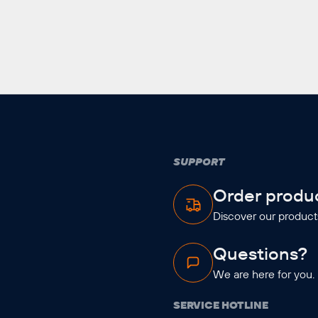
SUPPORT
Order produ
Discover our product
Questions?
We are here for you.
SERVICE HOTLINE