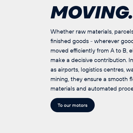
MOVING
Whether raw materials, parcels
finished goods - wherever goo
moved efficiently from A to B, e
make a decisive contribution. I
as airports, logistics centres,
mining, they ensure a smooth f
materials and automated proce
To our motors