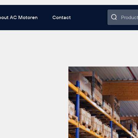
bout AC Motoren
Contact