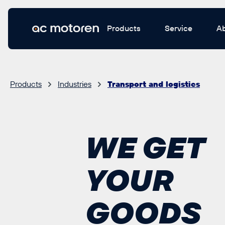
 main content
Products
Service
A
Products
Industries
Transport and logistics
WE GET
YOUR
GOODS