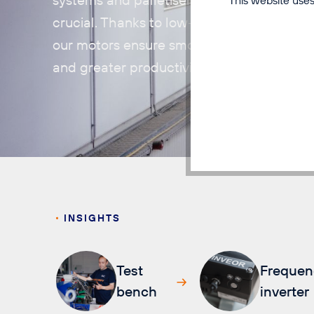
crucial. Thanks to low-maintenance operat
our motors ensure smooth processes, sho
and greater productivity.
INSIGHTS
Test
Frequen
bench
inverter