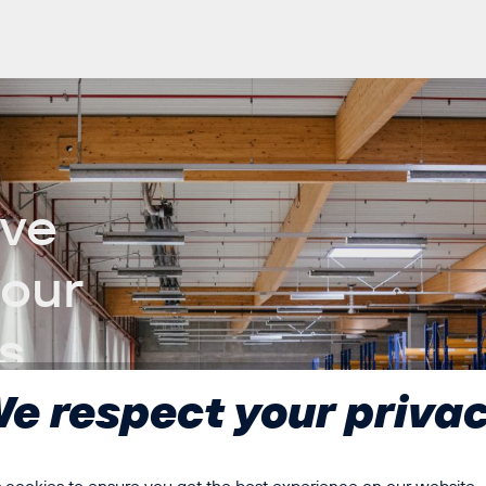
ive
your
s
e respect your priva
ards of efficiency,
yor belts, sorting
stability and control are
 cookies to ensure you get the best experience on our website...