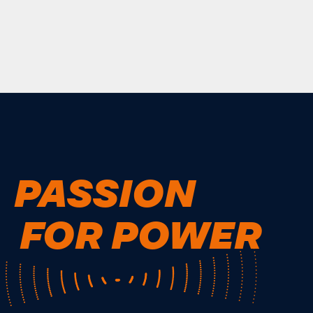
PASSION
FOR POWER