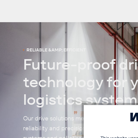
RELIABLE &AMP; EFFICIENT
Future-proof dr
technology for 
logistics system
W
Our drive solutions meet the highest stand
reliability and precision. They power conve
systems and palletisers – wherever speed, 
This website uses