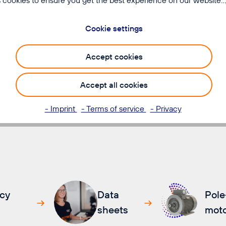
ion and precise control,
Cookie settings
rter throughput times
Accept cookies
Accept all cookies
- Imprint
- Terms of service
- Privacy
cy
Data
Pole
sheets
moto