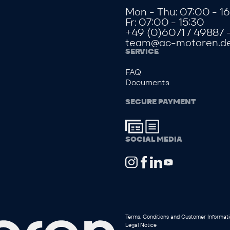
Mon - Thu: 07:00 - 16
Fr: 07:00 - 15:30
+49 (0)6071 / 49887 
team@ac-motoren.d
SERVICE
FAQ
Documents
SECURE PAYMENT
SOCIAL MEDIA
Terms, Conditions and Customer Informat
Legal Notice