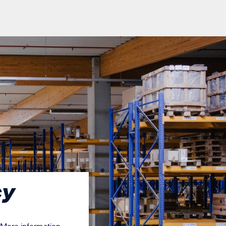
cy
More information
.