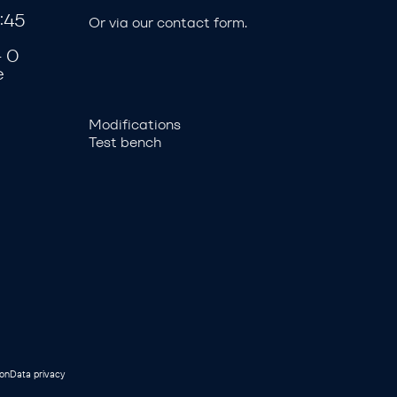
:45
Or via our
contact form
.
- 0
e
Modifications
Test bench
ion
Data privacy