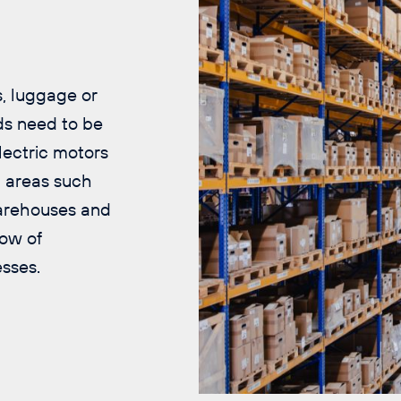
.
, luggage or
ds need to be
lectric motors
n areas such
 warehouses and
low of
sses.