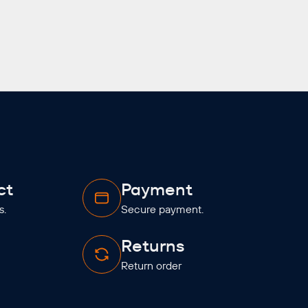
ct
Payment
s.
Secure payment.
Returns
Return order