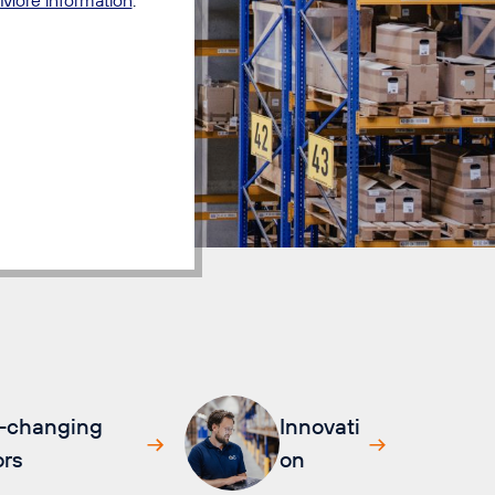
-changing
Innovati
rs
on